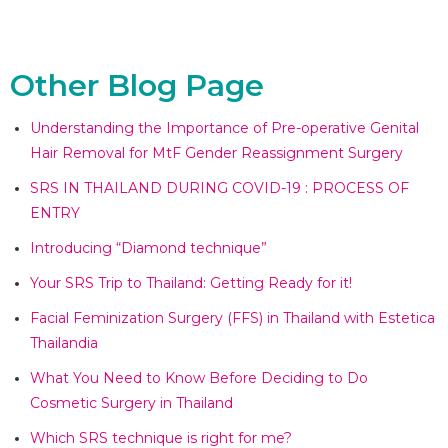
Other Blog Page
Understanding the Importance of Pre-operative Genital
Hair Removal for MtF Gender Reassignment Surgery
SRS IN THAILAND DURING COVID-19 : PROCESS OF
ENTRY
Introducing “Diamond technique”​
Your SRS Trip to Thailand: Getting Ready for it!​
Facial Feminization Surgery (FFS) in Thailand with Estetica
Thailandia​
What You Need to Know Before Deciding to Do
Cosmetic Surgery in Thailand​
Which SRS technique is right for me?​