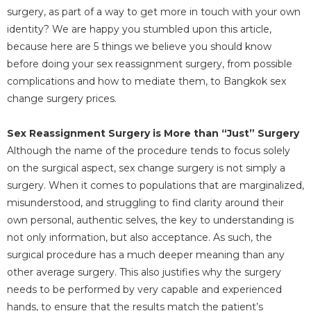
surgery, as part of a way to get more in touch with your own
identity? We are happy you stumbled upon this article,
because here are 5 things we believe you should know
before doing your sex reassignment surgery, from possible
complications and how to mediate them, to Bangkok sex
change surgery prices.
Sex Reassignment Surgery is More than “Just” Surgery
Although the name of the procedure tends to focus solely
on the surgical aspect, sex change surgery is not simply a
surgery. When it comes to populations that are marginalized,
misunderstood, and struggling to find clarity around their
own personal, authentic selves, the key to understanding is
not only information, but also acceptance. As such, the
surgical procedure has a much deeper meaning than any
other average surgery. This also justifies why the surgery
needs to be performed by very capable and experienced
hands, to ensure that the results match the patient’s