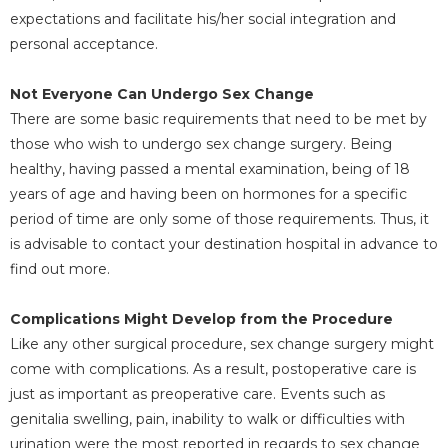
expectations and facilitate his/her social integration and
personal acceptance.
Not Everyone Can Undergo Sex Change
There are some basic requirements that need to be met by
those who wish to undergo sex change surgery. Being
healthy, having passed a mental examination, being of 18
years of age and having been on hormones for a specific
period of time are only some of those requirements. Thus, it
is advisable to contact your destination hospital in advance to
find out more.
Complications Might Develop from the Procedure
Like any other surgical procedure, sex change surgery might
come with complications. As a result, postoperative care is
just as important as preoperative care. Events such as
genitalia swelling, pain, inability to walk or difficulties with
urination were the most reported in regards to sex change