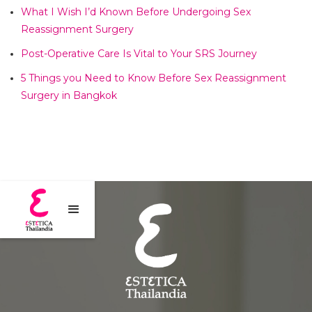
What I Wish I’d Known Before Undergoing Sex
Reassignment Surgery​
Post-Operative Care Is Vital to Your SRS Journey​
5 Things you Need to Know Before Sex Reassignment
Surgery in Bangkok​