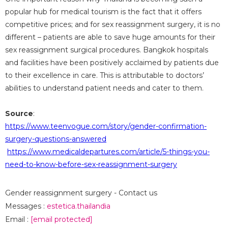
popular hub for medical tourism is the fact that it offers
competitive prices; and for sex reassignment surgery, it is no
different – patients are able to save huge amounts for their
sex reassignment surgical procedures. Bangkok hospitals
and facilities have been positively acclaimed by patients due
to their excellence in care. This is attributable to doctors’
abilities to understand patient needs and cater to them.
Source
:
https://www.teenvogue.com/story/gender-confirmation-
surgery-questions-answered
https://www.medicaldepartures.com/article/5-things-you-
need-to-know-before-sex-reassignment-surgery
Gender reassignment surgery - Contact us
Messages :
estetica.thailandia
Email :
[email protected]