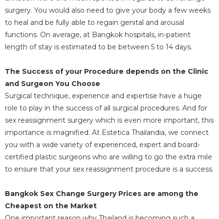
surgery. You would also need to give your body a few weeks
to heal and be fully able to regain genital and arousal
functions. On average, at Bangkok hospitals, in-patient
length of stay is estimated to be between 5 to 14 days.
The Success of your Procedure depends on the Clinic
and Surgeon You Choose
Surgical technique, experience and expertise have a huge
role to play in the success of all surgical procedures. And for
sex reassignment surgery which is even more important, this
importance is magnified. At Estetica Thailandia, we connect
you with a wide variety of experienced, expert and board-
certified plastic surgeons who are willing to go the extra mile
to ensure that your sex reassignment procedure is a success.
Bangkok Sex Change Surgery Prices are among the
Cheapest on the Market
One important reason why Thailand is becoming such a