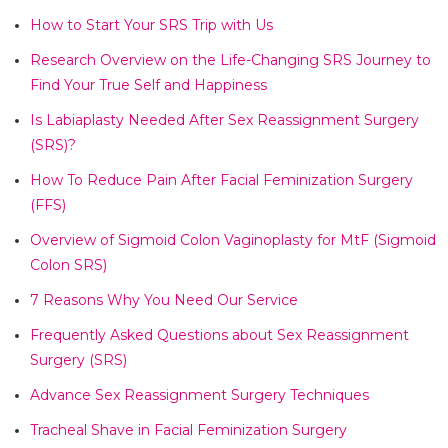
How to Start Your SRS Trip with Us​
Research Overview on the Life-Changing SRS Journey to
Find Your True Self and Happiness​
Is Labiaplasty Needed After Sex Reassignment Surgery
(SRS)?​
How To Reduce Pain After Facial Feminization Surgery
(FFS)​
Overview of Sigmoid Colon Vaginoplasty for MtF (Sigmoid
Colon SRS)​
7 Reasons Why You Need Our Service​
Frequently Asked Questions about Sex Reassignment
Surgery (SRS)​
Advance Sex Reassignment Surgery Techniques​
Tracheal Shave in Facial Feminization Surgery​