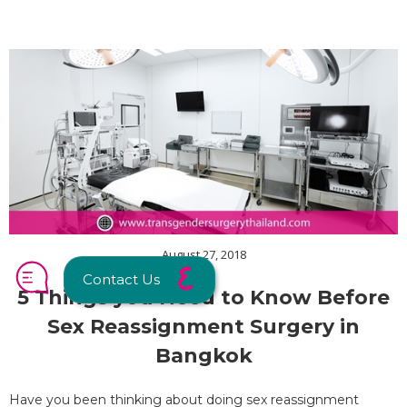
August 27, 2018
Contact Us
5 Things you Need to Know Before
Sex Reassignment Surgery in
Bangkok
Have you been thinking about doing sex reassignment