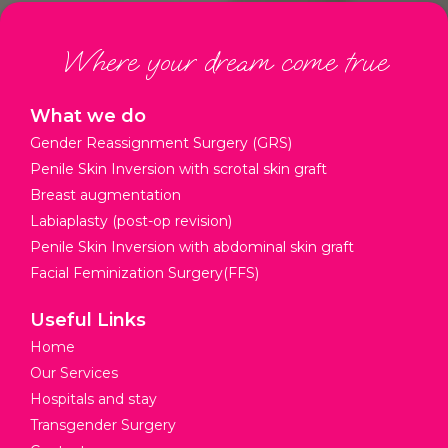
Where your dream come true
What we do
Gender Reassignment Surgery (GRS)
Penile Skin Inversion with scrotal skin graft
Breast augmentation
Labiaplasty (post-op revision)
Penile Skin Inversion with abdominal skin graft
Facial Feminization Surgery(FFS)
Useful Links
Home
Our Services
Hospitals and stay
Transgender Surgery