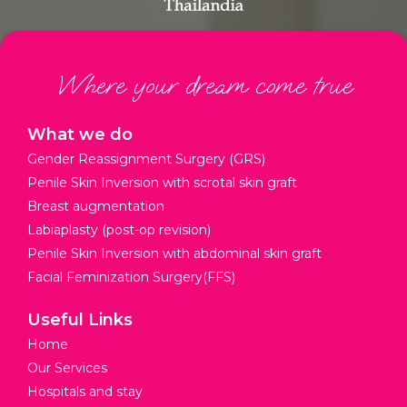
Where your dream come true
What we do
Gender Reassignment Surgery (GRS)
Penile Skin Inversion with scrotal skin graft
Breast augmentation
Labiaplasty (post-op revision)
Penile Skin Inversion with abdominal skin graft
Facial Feminization Surgery(FFS)
Useful Links
Home
Our Services
Hospitals and stay