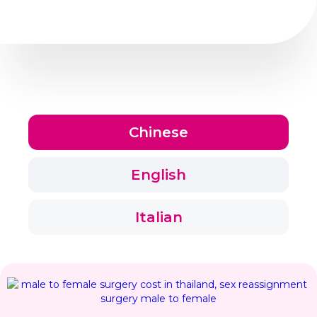
Chinese
English
Italian