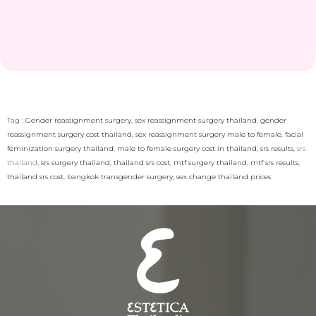
Tag :
Gender reassignment surgery
,
sex reassignment surgery thailand
,
gender
reassignment surgery cost thailand
,
sex reassignment surgery male to female
,
facial
feminization surgery thailand
,
male to female surgery cost in thailand
,
srs results,
srs
thailand
,
srs surgery thailand
,
thailand srs cost
,
mtf surgery thailand
,
mtf srs results
,
thailand srs cost
,
bangkok transgender surgery,
sex change thailand prices